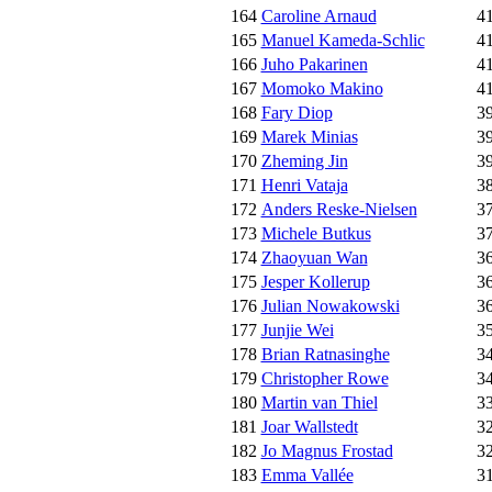
164
Caroline Arnaud
4
165
Manuel Kameda-Schlic
4
166
Juho Pakarinen
4
167
Momoko Makino
4
168
Fary Diop
3
169
Marek Minias
3
170
Zheming Jin
3
171
Henri Vataja
3
172
Anders Reske-Nielsen
3
173
Michele Butkus
3
174
Zhaoyuan Wan
3
175
Jesper Kollerup
3
176
Julian Nowakowski
3
177
Junjie Wei
3
178
Brian Ratnasinghe
3
179
Christopher Rowe
3
180
Martin van Thiel
3
181
Joar Wallstedt
3
182
Jo Magnus Frostad
3
183
Emma Vallée
3