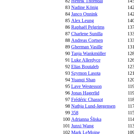
82
Henrik Thorndal
14
83
Nadine König
14
84
Janco Onnink
14
85
Alex Leung
14
86
Raphaël Pelgrims
13
87
Charlene Sunilla
13
88
Andreas Cortsen
13
89
Gherman Vasille
13
90
Tanja Wankmüller
12
91
Luke Allerdyce
12
92
Elias Boutaleb
12
93
Szymon Lasota
12
94
Yuanqi Shan
12
95
Lave Westesson
11
96
Jonas Hagerlid
11
97
Frédéric Chassot
11
98
Nathja Lund-Jørgensen
11
99
358
11
100
Adrianna Śliska
11
101
Junxi Wang
11
102
Mark LeMoine
10