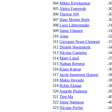
304
Mikko Kirjokangas
-3
305
Aleksi Fagerroth
-3
306
Therese NN
-3
307
Hans Morten Reeh
-3
308
Lassi Lähteenmäki
-3
309
Samu Viitanen
-3
310
Anna
-3
311
Giovanni Negri-Clementi
-3
312
Désirée Heemskerk
-3
313
Nicolas Campina
-3
314
Matej Labaš
-3
315
Nathan Brenton
-3
316
Klaus Kjørup
-3
317
Jacob Jungersen Hansen
-3
318
Makio Hayashi
-3
319
Robin Ekman
-3
320
Jeanette Pinderup
-3
321
Ting Ma
-4
322
Signe Nørmose
-4
323
Nicolas Pochic
-4