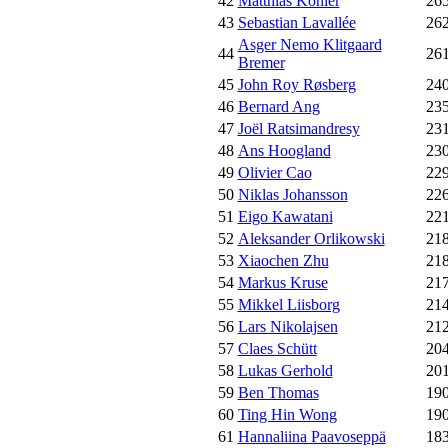
42
Matthias Köhler
26
43
Sebastian Lavallée
26
Asger Nemo Klitgaard
44
26
Bremer
45
John Roy Røsberg
24
46
Bernard Ang
23
47
Joël Ratsimandresy
23
48
Ans Hoogland
23
49
Olivier Cao
22
50
Niklas Johansson
22
51
Eigo Kawatani
22
52
Aleksander Orlikowski
21
53
Xiaochen Zhu
21
54
Markus Kruse
21
55
Mikkel Liisborg
21
56
Lars Nikolajsen
21
57
Claes Schütt
20
58
Lukas Gerhold
20
59
Ben Thomas
19
60
Ting Hin Wong
19
61
Hannaliina Paavoseppä
18