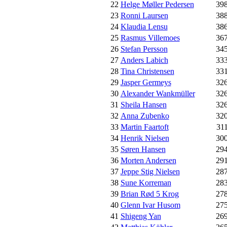
22
Helge Møller Pedersen
39
23
Ronni Laursen
38
24
Klaudia Lensu
38
25
Rasmus Villemoes
36
26
Stefan Persson
34
27
Anders Labich
33
28
Tina Christensen
33
29
Jasper Germeys
32
30
Alexander Wankmüller
32
31
Sheila Hansen
32
32
Anna Zubenko
32
33
Martin Faartoft
31
34
Henrik Nielsen
30
35
Søren Hansen
29
36
Morten Andersen
29
37
Jeppe Stig Nielsen
28
38
Sune Korreman
28
39
Brian Rød 5 Krog
27
40
Glenn Ivar Husom
27
41
Shigeng Yan
26