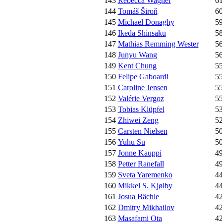
143
Rebecca Wagner
6
144
Tomáš Široň
6
145
Michael Donaghy
5
146
Ikeda Shinsaku
5
147
Mathias Remming Wester
5
148
Junyu Wang
5
149
Kent Chung
5
150
Felipe Gaboardi
5
151
Caroline Jensen
5
152
Valérie Vergoz
5
153
Tobias Klüpfel
5
154
Zhiwei Zeng
5
155
Carsten Nielsen
5
156
Yuhu Su
5
157
Jonne Kauppi
4
158
Petter Ranefall
4
159
Sveta Yaremenko
4
160
Mikkel S. Kjølby
4
161
Josua Bächle
4
162
Dmitry Mikhailov
4
163
Masafami Ota
4