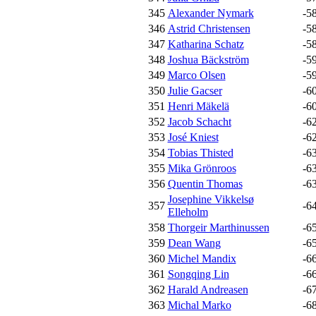
345
Alexander Nymark
-5
346
Astrid Christensen
-5
347
Katharina Schatz
-5
348
Joshua Bäckström
-5
349
Marco Olsen
-5
350
Julie Gacser
-6
351
Henri Mäkelä
-6
352
Jacob Schacht
-6
353
José Kniest
-6
354
Tobias Thisted
-6
355
Mika Grönroos
-6
356
Quentin Thomas
-6
Josephine Vikkelsø
357
-6
Elleholm
358
Thorgeir Marthinussen
-6
359
Dean Wang
-6
360
Michel Mandix
-6
361
Songqing Lin
-6
362
Harald Andreasen
-6
363
Michal Marko
-6