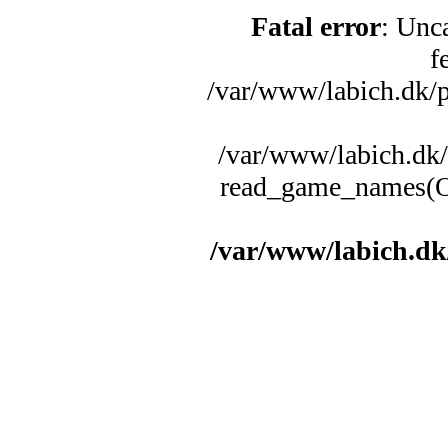
Fatal error
: Unc
f
/var/www/labich.dk/p
/var/www/labich.dk/
read_game_names(Ob
/var/www/labich.dk