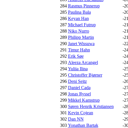
284
Rasmus Pinnerup
-2
285
Paulina Bala
-2
286
Keyan Han
-2
287
Michael Futrup
-2
288
Niko Nurro
-2
289
Philipp Martin
-2
290
Janet Wissuwa
-2
291
Timur Hahn
-2
292
Erik Søe
-2
293
Aleeza Arcangel
-2
294
Yuliia Ilina
-2
295
Christoffer Bjørner
-2
296
Deni Seitz
-2
297
Daniel Cada
-2
298
Jonas Ryssel
-2
299
Mikkel Kamstrup
-2
300
Søren Henrik Kristiansen
-2
301
Kevin Cojean
-2
302
Dan NN
-2
303
Yonathan Bartak
-3