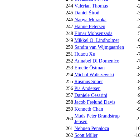
244
Valérian Thomas
-
245
Daniel Široň
-
246
Naoya Muraoka
-
247
Hanne Petersen
-
248
Elmar Mohsenzada
-
249
Mikkel O. Lindholmer
-
250
Sandra van Wijmgaarden
-
251
Huaou Xu
-
252
Annabel Di Domenico
-
253
Emelie Östman
-
254
Michal Waliszewski
-
255
Rasmus Snoer
-
256
Pia Andersen
-
257
Daniele Cesarini
-
258
Jacob Frølund Davis
-
259
Kenneth Chan
-
Mads Peter Brandstrup
260
-
Jensen
261
Nehuen Penaloza
-1
262
Scott Miller
-1