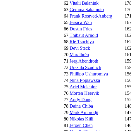
62
Vitalii Balaniuk
17
63
Gemma Sakamoto
17
64
Frank Rostved-Anberg
17
65
Jessica Wan
16
66
Dustin Fries
16
67
Thibaut Arnold
16
68
Rie Tsuchiya
16
69
Devi Steck
16
70
Max Ihrén
16
71
Jørg Abendroth
15
72
Urszula Szudlich
15
73
Phillipp Ushuromiya
15
74
Nina Popławska
15
75
Ariel Melchior
15
76
Morten Heervik
15
77
Andy Dang
15
78
Daina Chiba
14
79
Mark Ambrodji
14
80
Nikolas Kiili
14
81
Jeroen Chen
14