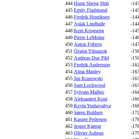
444
Hung Sheng Shih
-14
445
Emily Fladstrand
-14
446
Fredrik Henriksen
-14
447
Aslak Lindballe
-14
448
Kent Krogseng
-14
449
Pierre LeMoine
-14
450
Anton Friberg
-14
451
Özgün Yilmazok
-15
452
Andreas Due Pihl
-15
453
Fredrik Andersson
-16
454
Alma Manley
-16
455
Jan Krasowski
-16
456
Sam Lockwood
-16
457
Sylvain Malbec
-16
458
Aleksanteri Kupi
-16
459
Kevin Yushayahya
-16
460
Søren Boldsen
-17
461
Kasper Pedersen
-17
462
Jesper Kjørup
-17
463
Olivier Aubrun
-17