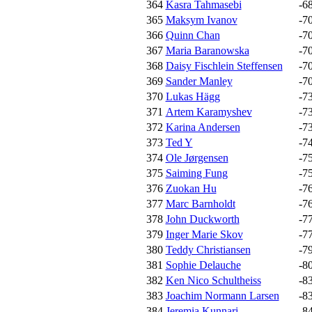
364
Kasra Tahmasebi
-6
365
Maksym Ivanov
-7
366
Quinn Chan
-7
367
Maria Baranowska
-7
368
Daisy Fischlein Steffensen
-7
369
Sander Manley
-7
370
Lukas Hägg
-7
371
Artem Karamyshev
-7
372
Karina Andersen
-7
373
Ted Y
-7
374
Ole Jørgensen
-7
375
Saiming Fung
-7
376
Zuokan Hu
-7
377
Marc Barnholdt
-7
378
John Duckworth
-7
379
Inger Marie Skov
-7
380
Teddy Christiansen
-7
381
Sophie Delauche
-8
382
Ken Nico Schultheiss
-8
383
Joachim Normann Larsen
-8
384
Jeremia Kunnari
-8