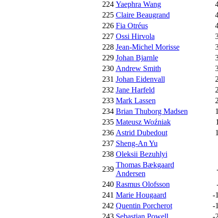
224
Yaephra Wang
225
Claire Beaugrand
226
Fia Otréus
227
Ossi Hirvola
228
Jean-Michel Morisse
229
Johan Bjarnle
230
Andrew Smith
231
Johan Eidenvall
232
Jane Harfeld
233
Mark Lassen
234
Brian Thuborg Madsen
235
Mateusz Woźniak
236
Astrid Dubedout
237
Sheng-An Yu
238
Oleksii Bezuhlyi
Thomas Bækgaard
239
Andersen
240
Rasmus Olofsson
241
Marie Hougaard
-
242
Quentin Porcherot
-
243
Sebastian Powell
-