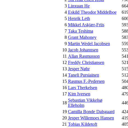
3
Linxuan He
66
4
Eskild Theodor Middelboe
61
5
Henrik Leth
60
6
Mikkel Askjær-Friis
59
7
Taka Teshima
58
8
Grant Mahoney
58
9
Martin Wedel Jacobsen
55
10
Jacob Johannsen
55
11
Allan Rasmusson
54
12
Freddy Christiansen
52
13
Jesper Nøhr
51
14
Taneli Pursiainen
51
15
Rasmus F.-Pedersen
50
16
Lars Therkelsen
48
17
Kim Iversen
47
Sebastian Vikkelsø
18
44
Elleholm
19
Camilla Bonde Dalsgaard
42
20
Jesper Willemoes Hansen
41
21
Tobias Kildetoft
40