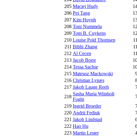
205
Maciej Hudy
1
206
Pei Tang
1
207
Kim Huynh
1
208
Toni Nummela
1
209
Tom B. Cuykens
1
210
Louise Pold Thomsen
1
211
Bibbi Zhang
1
212
Al Cecen
1
213
Jacob Borre
1
214
Tessa Sachse
1
215
Mateusz Mackowski
216
Christian Lynæs
217
Jakob Lauge Reeh
Sasha Maria Wiinholt
218
Foght
219
Ingrid Broeder
220
Andrii Fediuk
221
Jakob Lindstad
222
Hao Hu
223
Martin Lester