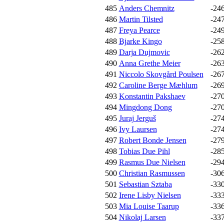
485
Anders Chemnitz
-24
486
Martin Tilsted
-24
487
Freya Pearce
-24
488
Bjarke Kingo
-25
489
Darja Dujmovic
-26
490
Anna Grethe Meier
-26
491
Niccolo Skovgård Poulsen
-26
492
Caroline Berge Mæhlum
-26
493
Konstantin Pakshaev
-27
494
Mingdong Dong
-27
495
Juraj Jerguš
-27
496
Ivy Laursen
-27
497
Robert Bonde Jensen
-27
498
Tobias Due Pihl
-28
499
Rasmus Due Nielsen
-29
500
Christian Rasmussen
-30
501
Sebastian Sztaba
-33
502
Irene Lisby Nielsen
-33
503
Mia Louise Taarup
-33
504
Nikolaj Larsen
-33