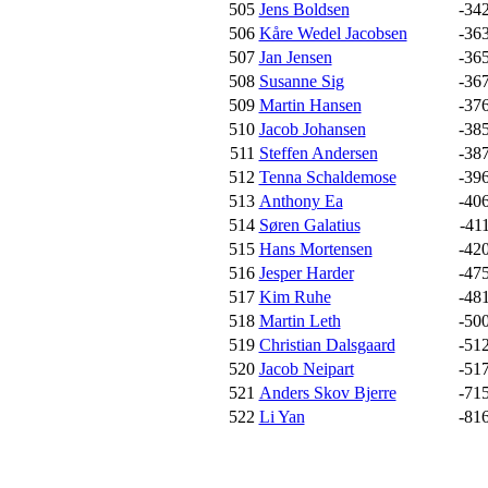
505
Jens Boldsen
-34
506
Kåre Wedel Jacobsen
-36
507
Jan Jensen
-36
508
Susanne Sig
-36
509
Martin Hansen
-37
510
Jacob Johansen
-38
511
Steffen Andersen
-38
512
Tenna Schaldemose
-39
513
Anthony Ea
-40
514
Søren Galatius
-41
515
Hans Mortensen
-42
516
Jesper Harder
-47
517
Kim Ruhe
-48
518
Martin Leth
-50
519
Christian Dalsgaard
-51
520
Jacob Neipart
-51
521
Anders Skov Bjerre
-71
522
Li Yan
-81