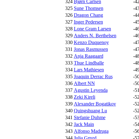
324
Bjørn Carlsen
-4
325
Sune Thomsen
-4
326
Dragon Chang
-4
327
Inger Pedersen
-4
328
Lone Gram Larsen
-4
329
Anders N. Berthelsen
-4
330
Kenzo Duquenoy
-4
331
Jonas Rasmussen
-4
332
Anja Raagaard
-4
333
Thue Lindballe
-4
334
Lars Mathiesen
-4
335
Joaquin Derrac Rus
-5
336
Albert NN
-5
337
Agustin Leyenda
-5
338
Zeki Kireli
-5
339
Alexander Bogatikov
-5
340
Quingshuang Lu
-5
341
Stefanie Duhme
-5
342
Jack Main
-5
343
Alfonso Madruga
-5
344
Julia Grnzd
-5