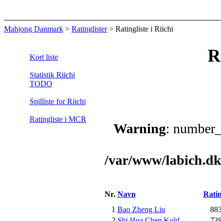
Mahjong Danmark
>
Ratinglister
> Ratingliste i Riichi
R
Kort liste
Statistik Riichi
TODO
Spilliste for Riichi
Ratingliste i MCR
Warning
: number_
/var/www/labich.dk
Nr.
Navn
Rati
1
Bao Zheng Liu
88
2
Shi Hua Chen Kold
73