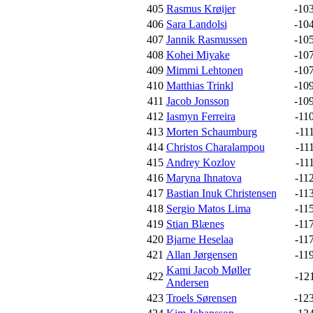
405
Rasmus Krøijer
-10
406
Sara Landolsi
-10
407
Jannik Rasmussen
-10
408
Kohei Miyake
-10
409
Mimmi Lehtonen
-10
410
Matthias Trinkl
-10
411
Jacob Jonsson
-10
412
Iasmyn Ferreira
-11
413
Morten Schaumburg
-11
414
Christos Charalampou
-11
415
Andrey Kozlov
-11
416
Maryna Ihnatova
-11
417
Bastian Inuk Christensen
-11
418
Sergio Matos Lima
-11
419
Stian Blænes
-11
420
Bjarne Heselaa
-11
421
Allan Jørgensen
-11
Kami Jacob Møller
422
-12
Andersen
423
Troels Sørensen
-12