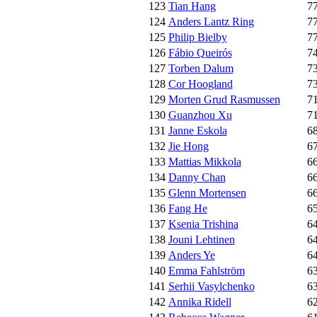
123
Tian Hang
7
124
Anders Lantz Ring
7
125
Philip Bielby
7
126
Fábio Queirós
7
127
Torben Dalum
7
128
Cor Hoogland
7
129
Morten Grud Rasmussen
7
130
Guanzhou Xu
7
131
Janne Eskola
6
132
Jie Hong
6
133
Mattias Mikkola
6
134
Danny Chan
6
135
Glenn Mortensen
6
136
Fang He
6
137
Ksenia Trishina
6
138
Jouni Lehtinen
6
139
Anders Ye
6
140
Emma Fahlström
6
141
Serhii Vasylchenko
6
142
Annika Ridell
6