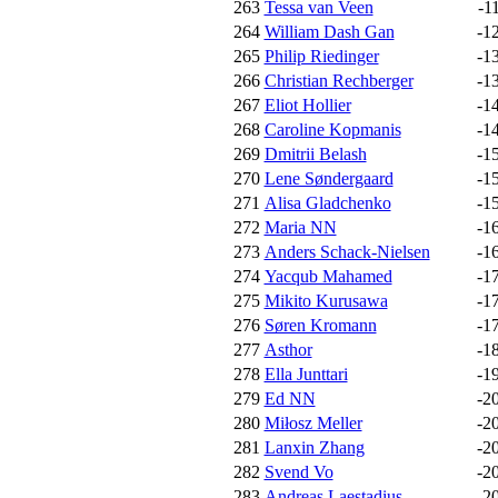
263
Tessa van Veen
-1
264
William Dash Gan
-1
265
Philip Riedinger
-1
266
Christian Rechberger
-1
267
Eliot Hollier
-1
268
Caroline Kopmanis
-1
269
Dmitrii Belash
-1
270
Lene Søndergaard
-1
271
Alisa Gladchenko
-1
272
Maria NN
-1
273
Anders Schack-Nielsen
-1
274
Yacqub Mahamed
-1
275
Mikito Kurusawa
-1
276
Søren Kromann
-1
277
Asthor
-1
278
Ella Junttari
-1
279
Ed NN
-2
280
Miłosz Meller
-2
281
Lanxin Zhang
-2
282
Svend Vo
-2
283
Andreas Laestadius
-2