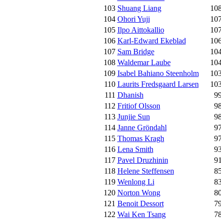
103
Shuang Liang
10
104
Ohori Yuji
10
105
Ilpo Aittokallio
10
106
Karl-Edward Ekeblad
10
107
Sam Bridge
10
108
Waldemar Laube
10
109
Isabel Bahiano Steenholm
10
110
Laurits Fredsgaard Larsen
10
111
Dhanish
9
112
Fritiof Olsson
9
113
Junjie Sun
9
114
Janne Gröndahl
9
115
Thomas Kragh
9
116
Lena Smith
9
117
Pavel Druzhinin
9
118
Helene Steffensen
8
119
Wenlong Li
8
120
Norton Wong
8
121
Benoit Dessort
7
122
Wai Ken Tsang
7