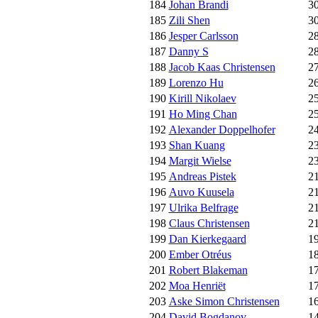
184
Johan Brandi
3
185
Zili Shen
3
186
Jesper Carlsson
2
187
Danny S
2
188
Jacob Kaas Christensen
2
189
Lorenzo Hu
2
190
Kirill Nikolaev
2
191
Ho Ming Chan
2
192
Alexander Doppelhofer
2
193
Shan Kuang
2
194
Margit Wielse
2
195
Andreas Pistek
2
196
Auvo Kuusela
2
197
Ulrika Belfrage
2
198
Claus Christensen
2
199
Dan Kierkegaard
1
200
Ember Otréus
1
201
Robert Blakeman
1
202
Moa Henriët
1
203
Aske Simon Christensen
1
204
David Bogdanov
1