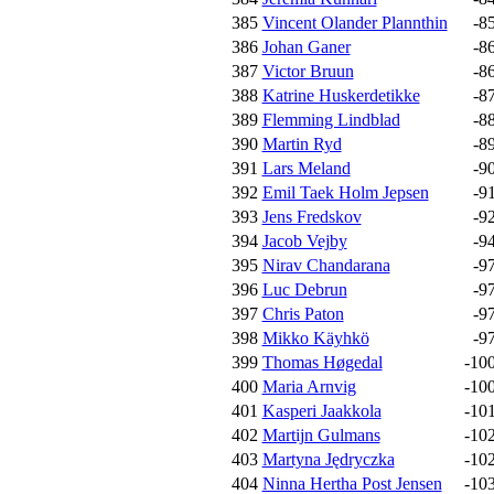
385
Vincent Olander Plannthin
-8
386
Johan Ganer
-8
387
Victor Bruun
-8
388
Katrine Huskerdetikke
-8
389
Flemming Lindblad
-8
390
Martin Ryd
-8
391
Lars Meland
-9
392
Emil Taek Holm Jepsen
-9
393
Jens Fredskov
-9
394
Jacob Vejby
-9
395
Nirav Chandarana
-9
396
Luc Debrun
-9
397
Chris Paton
-9
398
Mikko Käyhkö
-9
399
Thomas Høgedal
-10
400
Maria Arnvig
-10
401
Kasperi Jaakkola
-10
402
Martijn Gulmans
-10
403
Martyna Jędryczka
-10
404
Ninna Hertha Post Jensen
-10