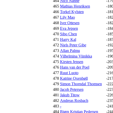
464
Nico Nanne
-17
465
Mathias Henriksen
-18
466
Torkel Kylsten
-18
467
Lily Mao
-18
468
Iver Ottesen
-18
469
Eva Jepsen
-18
470
Sibo Chen
-18
471
Harry Kal
-18
472
Niels Peter Gibe
-19
473
Allan Palmu
-19
474
Vilhelmina Viinikka
-19
475
Kirsten Jensen
-20
476
Hans van der Poel
-20
477
Ruut Luoto
-21
478
Katrine Oxenbøll
-21
479
Simon Thorndal Thomsen
-22
480
Jacob Petersen
-22
481
Jakub Titow
-22
482
Andreas Rosbach
-23
483
-
-24
484
Bjørn Kristian Pedersen
-24