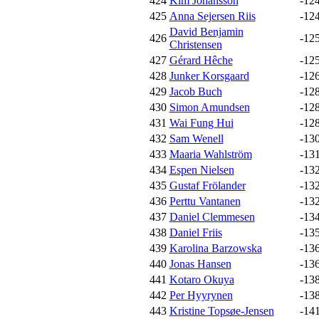
424
Kim Johansson
-12
425
Anna Sejersen Riis
-12
David Benjamin
426
-12
Christensen
427
Gérard Hêche
-12
428
Junker Korsgaard
-12
429
Jacob Buch
-12
430
Simon Amundsen
-12
431
Wai Fung Hui
-12
432
Sam Wenell
-13
433
Maaria Wahlström
-13
434
Espen Nielsen
-13
435
Gustaf Frölander
-13
436
Perttu Vantanen
-13
437
Daniel Clemmesen
-13
438
Daniel Friis
-13
439
Karolina Barzowska
-13
440
Jonas Hansen
-13
441
Kotaro Okuya
-13
442
Per Hyyrynen
-13
443
Kristine Topsøe-Jensen
-14