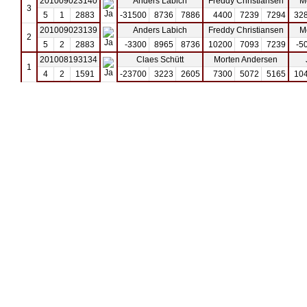
201009023140
Anders Labich
Freddy Christiansen
M
3
5
1
2883
-31500
8736
7886
4400
7239
7294
32
201009023139
Anders Labich
Freddy Christiansen
M
2
5
2
2883
-3300
8965
8736
10200
7093
7239
-5
201008193134
Claes Schütt
Morten Andersen
1
4
2
1591
-23700
3223
2605
7300
5072
5165
10