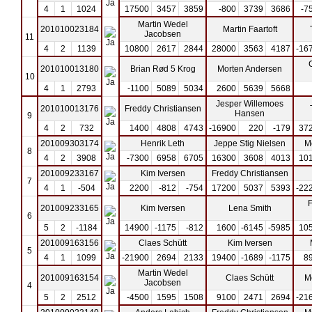
4
1
1024
17500
3457
3859
-800
3739
3686
-7
Martin Wedel
201010023184
Martin Faartoft
Jacobsen
11
4
2
1139
10800
2617
2844
28000
3563
4187
-16
201010013180
Brian Rød 5 Krog
Morten Andersen
10
4
1
2793
-1100
5089
5034
2600
5639
5668
Jesper Willemoes
201010013176
Freddy Christiansen
Hansen
9
4
2
732
1400
4808
4743
-16900
220
-179
37
201009303174
Henrik Leth
Jeppe Stig Nielsen
M
8
4
2
3908
-7300
6958
6705
16300
3608
4013
10
201009233167
Kim Iversen
Freddy Christiansen
7
4
1
-504
2200
-812
-754
17200
5037
5393
-22
F
201009233165
Kim Iversen
Lena Smith
6
5
2
-1184
14900
-1175
-812
1600
-6145
-5985
10
201009163156
Claes Schütt
Kim Iversen
5
4
1
1099
-21900
2694
2133
19400
-1689
-1175
8
Martin Wedel
201009163154
Claes Schütt
M
Jacobsen
4
5
2
2512
-4500
1595
1508
9100
2471
2694
-21