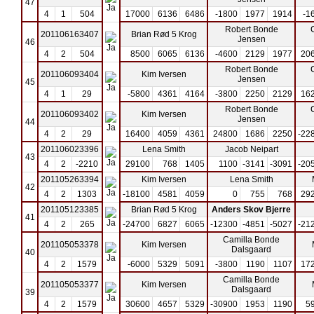
47
4
1
504
17000
6136
6486
-1800
1977
1914
-1
Robert Bonde
201106163407
Brian Rød 5 Krog
Jensen
46
4
2
504
8500
6065
6136
-4600
2129
1977
20
Robert Bonde
201106093404
Kim Iversen
Jensen
45
4
1
29
-5800
4361
4164
-3800
2250
2129
16
Robert Bonde
201106093402
Kim Iversen
Jensen
44
4
2
29
16400
4059
4361
24800
1686
2250
-22
201106023396
Lena Smith
Jacob Neipart
43
4
2
-2210
29100
768
1405
1100
-3141
-3091
-20
201105263394
Kim Iversen
Lena Smith
42
4
2
1303
-18100
4581
4059
0
755
768
29
201105123385
Brian Rød 5 Krog
Anders Skov Bjerre
41
4
2
265
-24700
6827
6065
-12300
-4851
-5027
-21
Camilla Bonde
201105053378
Kim Iversen
Dalsgaard
40
4
2
1579
-6000
5329
5091
-3800
1190
1107
17
Camilla Bonde
201105053377
Kim Iversen
Dalsgaard
39
4
2
1579
30600
4657
5329
-30900
1953
1190
5