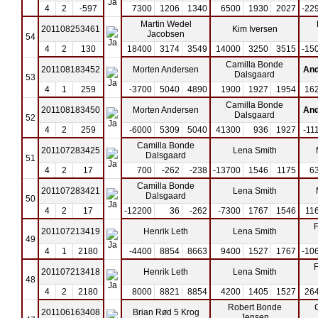
4
2
-597
7300
1206
1340
6500
1930
2027
-22
Martin Wedel
201108253461
Kim Iversen
Jacobsen
54
4
2
130
18400
3174
3549
14000
3250
3515
-15
Camilla Bonde
201108183452
Morten Andersen
And
Dalsgaard
53
4
1
259
-3700
5040
4890
1900
1927
1954
16
Camilla Bonde
201108183450
Morten Andersen
And
Dalsgaard
52
4
2
259
-6000
5309
5040
41300
936
1927
-11
Camilla Bonde
201107283425
Lena Smith
Dalsgaard
51
4
2
17
700
-262
-238
-13700
1546
1175
6
Camilla Bonde
201107283421
Lena Smith
Dalsgaard
50
4
2
17
-12200
36
-262
-7300
1767
1546
11
F
201107213419
Henrik Leth
Lena Smith
49
4
1
2180
-4400
8854
8663
9400
1527
1767
-10
F
201107213418
Henrik Leth
Lena Smith
48
4
2
2180
8000
8821
8854
4200
1405
1527
26
Robert Bonde
201106163408
Brian Rød 5 Krog
Jensen