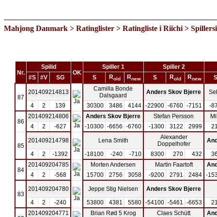
Mahjong Danmark
>
Ratinglister
>
Ratingliste i Riichi
> Spillers
Spilid
Spiller 1
Spiller 2
Nr.
OK
R
R
R
R
#S
#V
SG
S
S
old
new
old
new
Camilla Bonde
201409214813
Anders Skov Bjerre
Se
Dalsgaard
87
4
2
139
30300
3486
4144
-22900
-6760
-7151
-8
201409214806
Anders Skov Bjerre
Stefan Persson
Mi
86
4
2
-627
-10300
-6656
-6760
-1300
3122
2999
2
Alexander
201409214798
Lena Smith
And
Doppelhofer
85
4
2
-1392
-18100
-240
-710
8300
270
432
3
201409204785
Morten Andersen
Martin Faartoft
And
84
4
2
-568
15700
2756
3058
-9200
2791
2484
-15
201409204780
Jeppe Stig Nielsen
Anders Skov Bjerre
83
4
2
-240
53800
4381
5580
-54100
-5461
-6653
2
201409204771
Brian Rød 5 Krog
Claes Schütt
And