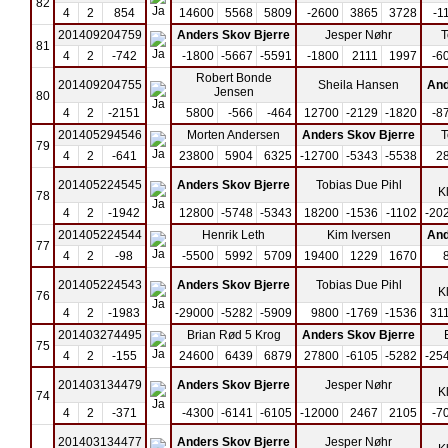
82
4
2
854
14600
5568
5809
-2600
3865
3728
-1
201409204759
Anders Skov Bjerre
Jesper Nøhr
T
81
4
2
-742
-1800
-5667
-5591
-1800
2111
1997
-6
Robert Bonde
201409204755
Sheila Hansen
And
Jensen
80
4
2
-2151
5800
-566
-464
12700
-2129
-1820
-8
201405294546
Morten Andersen
Anders Skov Bjerre
T
79
4
2
-641
23800
5904
6325
-12700
-5343
-5538
2
201405224545
Anders Skov Bjerre
Tobias Due Pihl
K
78
4
2
-1942
12800
-5748
-5343
18200
-1536
-1102
-20
201405224544
Henrik Leth
Kim Iversen
And
77
4
2
-98
-5500
5992
5709
19400
1229
1670
201405224543
Anders Skov Bjerre
Tobias Due Pihl
K
76
4
2
-1983
-29000
-5282
-5909
9800
-1769
-1536
31
201403274495
Brian Rød 5 Krog
Anders Skov Bjerre
75
4
2
-155
24600
6439
6879
27800
-6105
-5282
-25
201403134479
Anders Skov Bjerre
Jesper Nøhr
K
74
4
2
-371
-4300
-6141
-6105
-12000
2467
2105
-7
201403134477
Anders Skov Bjerre
Jesper Nøhr