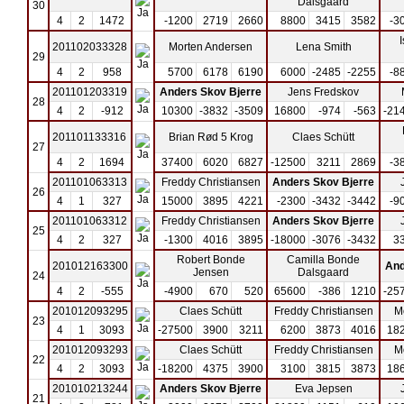
Dalsgaard
30
4
2
1472
-1200
2719
2660
8800
3415
3582
-3
201102033328
Morten Andersen
Lena Smith
29
4
2
958
5700
6178
6190
6000
-2485
-2255
-8
201101203319
Anders Skov Bjerre
Jens Fredskov
28
4
2
-912
10300
-3832
-3509
16800
-974
-563
-21
201101133316
Brian Rød 5 Krog
Claes Schütt
27
4
2
1694
37400
6020
6827
-12500
3211
2869
-3
201101063313
Freddy Christiansen
Anders Skov Bjerre
26
4
1
327
15000
3895
4221
-2300
-3432
-3442
-9
201101063312
Freddy Christiansen
Anders Skov Bjerre
25
4
2
327
-1300
4016
3895
-18000
-3076
-3432
3
Robert Bonde
Camilla Bonde
201012163300
And
Jensen
Dalsgaard
24
4
2
-555
-4900
670
520
65600
-386
1210
-25
201012093295
Claes Schütt
Freddy Christiansen
M
23
4
1
3093
-27500
3900
3211
6200
3873
4016
18
201012093293
Claes Schütt
Freddy Christiansen
M
22
4
2
3093
-18200
4375
3900
3100
3815
3873
18
201010213244
Anders Skov Bjerre
Eva Jepsen
21