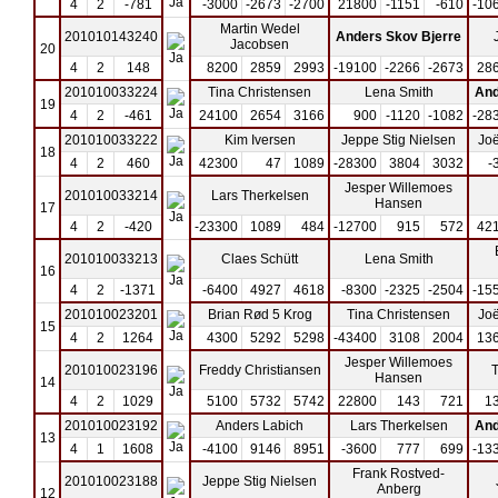
4
2
-781
-3000
-2673
-2700
21800
-1151
-610
-10
Martin Wedel
201010143240
Anders Skov Bjerre
Jacobsen
20
4
2
148
8200
2859
2993
-19100
-2266
-2673
28
201010033224
Tina Christensen
Lena Smith
And
19
4
2
-461
24100
2654
3166
900
-1120
-1082
-28
201010033222
Kim Iversen
Jeppe Stig Nielsen
Joë
18
4
2
460
42300
47
1089
-28300
3804
3032
-
Jesper Willemoes
201010033214
Lars Therkelsen
Hansen
17
4
2
-420
-23300
1089
484
-12700
915
572
42
201010033213
Claes Schütt
Lena Smith
16
4
2
-1371
-6400
4927
4618
-8300
-2325
-2504
-15
201010023201
Brian Rød 5 Krog
Tina Christensen
Joë
15
4
2
1264
4300
5292
5298
-43400
3108
2004
13
Jesper Willemoes
201010023196
Freddy Christiansen
T
Hansen
14
4
2
1029
5100
5732
5742
22800
143
721
1
201010023192
Anders Labich
Lars Therkelsen
And
13
4
1
1608
-4100
9146
8951
-3600
777
699
-13
Frank Rostved-
201010023188
Jeppe Stig Nielsen
Anberg
12