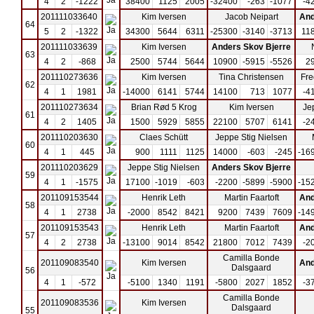
4
2
-1222
38400
1125
2005
-32400
-263
-1077
-4
201111033640
Kim Iversen
Jacob Neipart
And
64
5
2
-1322
34300
5644
6311
-25300
-3140
-3713
11
201111033639
Kim Iversen
Anders Skov Bjerre
63
4
2
-868
2500
5744
5644
10900
-5915
-5526
2
201110273636
Kim Iversen
Tina Christensen
Fre
62
4
1
1981
-14000
6141
5744
14100
713
1077
-4
201110273634
Brian Rød 5 Krog
Kim Iversen
Je
61
4
2
1405
1500
5929
5855
22100
5707
6141
-2
201110203630
Claes Schütt
Jeppe Stig Nielsen
60
4
1
445
900
1111
1125
14000
-603
-245
-16
201110203629
Jeppe Stig Nielsen
Anders Skov Bjerre
59
4
1
-1575
17100
-1019
-603
-2200
-5899
-5900
-15
201109153544
Henrik Leth
Martin Faartoft
And
58
4
1
2738
-2000
8542
8421
9200
7439
7609
-14
201109153543
Henrik Leth
Martin Faartoft
And
57
4
2
2738
-13100
9014
8542
21800
7012
7439
-2
Camilla Bonde
201109083540
Kim Iversen
And
Dalsgaard
56
4
1
-572
-5100
1340
1191
-5800
2027
1852
-3
Camilla Bonde
201109083536
Kim Iversen
Dalsgaard
55