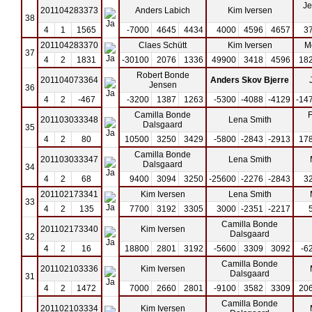
Je
201104283373
Anders Labich
Kim Iversen
38
4
1
1565
-7000
4645
4434
4000
4596
4657
3
201104283370
Claes Schütt
Kim Iversen
M
37
4
2
1831
-30100
2076
1336
49900
3418
4596
18
Robert Bonde
201104073364
Anders Skov Bjerre
Jensen
36
4
2
-467
-3200
1387
1263
-5300
-4088
-4129
-14
Camilla Bonde
F
201103033348
Lena Smith
Dalsgaard
35
4
2
80
10500
3250
3429
-5800
-2843
-2913
17
Camilla Bonde
201103033347
Lena Smith
Dalsgaard
34
4
2
68
9400
3094
3250
-25600
-2276
-2843
3
201102173341
Kim Iversen
Lena Smith
33
4
2
135
7700
3192
3305
3000
-2351
-2217
Camilla Bonde
201102173340
Kim Iversen
Dalsgaard
32
4
2
16
18800
2801
3192
-5600
3309
3092
-6
Camilla Bonde
201102103336
Kim Iversen
Dalsgaard
31
4
2
1472
7000
2660
2801
-9100
3582
3309
20
Camilla Bonde
201102103334
Kim Iversen