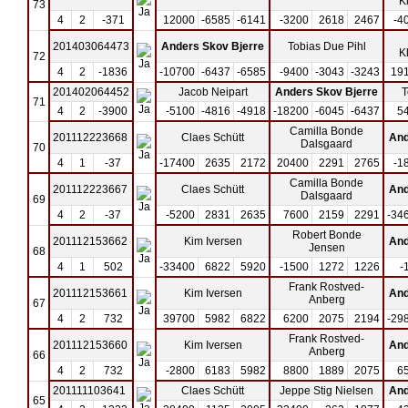
K
73
4
2
-371
12000
-6585
-6141
-3200
2618
2467
-4
201403064473
Anders Skov Bjerre
Tobias Due Pihl
K
72
4
2
-1836
-10700
-6437
-6585
-9400
-3043
-3243
19
201402064452
Jacob Neipart
Anders Skov Bjerre
T
71
4
2
-3900
-5100
-4816
-4918
-18200
-6045
-6437
5
Camilla Bonde
201112223668
Claes Schütt
And
Dalsgaard
70
4
1
-37
-17400
2635
2172
20400
2291
2765
-1
Camilla Bonde
201112223667
Claes Schütt
And
Dalsgaard
69
4
2
-37
-5200
2831
2635
7600
2159
2291
-34
Robert Bonde
201112153662
Kim Iversen
And
Jensen
68
4
1
502
-33400
6822
5920
-1500
1272
1226
-
Frank Rostved-
201112153661
Kim Iversen
And
Anberg
67
4
2
732
39700
5982
6822
6200
2075
2194
-29
Frank Rostved-
201112153660
Kim Iversen
And
Anberg
66
4
2
732
-2800
6183
5982
8800
1889
2075
6
201111103641
Claes Schütt
Jeppe Stig Nielsen
And
65