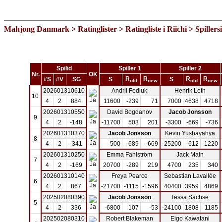
Mahjong Danmark
>
Ratinglister
>
Ratingliste i Riichi
> Spillers
Spilid
Spiller 1
Spiller 2
Nr.
OK
R
R
R
R
#S
#V
SG
S
S
old
new
old
new
202601310610
Andrii Fediuk
Henrik Leth
10
4
2
884
11600
-239
71
7000
4638
4718
202601310550
David Bogdanov
Jacob Jonsson
9
4
2
-148
-11700
503
201
-3300
-669
-736
202601310370
Jacob Jonsson
Kevin Yushayahya
8
4
2
-341
500
-689
-669
-25200
-612
-1220
202601310250
Emma Fahlström
Jack Main
7
4
2
-169
20700
-289
219
4700
235
340
202601310140
Freya Pearce
Sebastian Lavallée
6
4
2
867
-21700
-1115
-1596
40400
3959
4869
202502080390
Jacob Jonsson
Tessa Sachse
5
4
2
336
-6800
107
-53
-24100
1808
1185
202502080310
Robert Blakeman
Eigo Kawatani