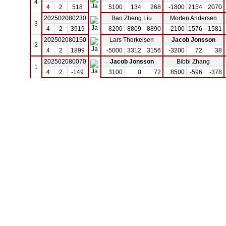
4
4
2
518
5100
134
268
-1800
2154
2070
202502080230
Bao Zheng Liu
Morten Andersen
3
4
2
3919
8200
8809
8890
-2100
1576
1581
202502080150
Lars Therkelsen
Jacob Jonsson
2
4
2
1899
-5000
3312
3156
-3200
72
38
202502080070
Jacob Jonsson
Bibbi Zhang
1
4
2
-149
3100
0
72
8500
-596
-378