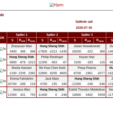
ide
Spillede spil
2026-07-30
Spiller 1
Spiller 2
Spiller 3
OK
R
R
R
R
R
R
S
S
S
S
old
new
old
new
old
new
Zhaoyuan Wan
Hung Sheng Shih
Julian Nowakowski
D
3400
306
368
-17600
-1013
-1430
28200
-322
360
-14
Hung Sheng Shih
Philip Riedinger
Keyan Han
-5800
-879
-1013
12300
-363
-67
3100
-183
-116
-9
Sheila Hansen
Shi Hua Chen Kold
Freya Pearce
Hu
2100
2339
2382
22800
8200
8605
-8700
-1961
-2077
-16
Emma Fahlström
Jack Main
Hung Sheng Shih
J
20700
-289
219
4700
235
340
-12300
-248
-546
-13
Jessica Wan
Hung Sheng Shih
Eskild Theodor Middelboe
Se
12500
431
755
-11400
0
-248
10600
5402
5559
-11