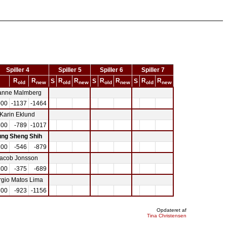
Spiller 4
Spiller 5
Spiller 6
Spiller 7
R
R
R
R
R
R
R
R
S
S
S
old
new
old
new
old
new
old
new
anne Malmberg
000
-1137
-1464
Karin Eklund
600
-789
-1017
ng Sheng Shih
200
-546
-879
acob Jonsson
100
-375
-689
rgio Matos Lima
700
-923
-1156
Opdateret af
Tina Christensen