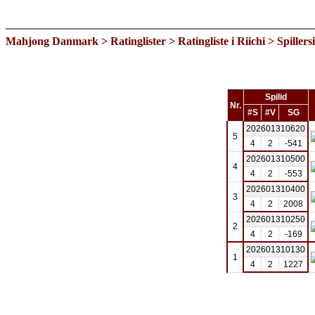
Mahjong Danmark
>
Ratinglister
>
Ratingliste i Riichi
> Spillers
Spilid
Nr.
#S
#V
SG
202601310620
5
4
2
-541
202601310500
4
4
2
-553
202601310400
3
4
2
2008
202601310250
2
4
2
-169
202601310130
1
4
2
1227