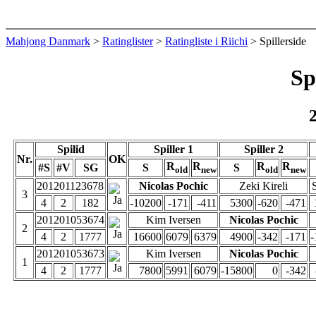
Mahjong Danmark
>
Ratinglister
>
Ratingliste i Riichi
> Spillerside
Sp
Spilid
Spiller 1
Spiller 2
Nr.
OK
R
R
R
R
#S
#V
SG
S
S
old
new
old
new
201201123678
Nicolas Pochic
Zeki Kireli
3
4
2
182
-10200
-171
-411
5300
-620
-471
201201053674
Kim Iversen
Nicolas Pochic
2
4
2
1777
16600
6079
6379
4900
-342
-171
-
201201053673
Kim Iversen
Nicolas Pochic
1
4
2
1777
7800
5991
6079
-15800
0
-342