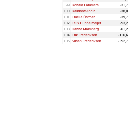
99
Ronald Lammers
-31,
100
Rainbow Andin
-38,
101
Emelie Östman
-39,
102
Felix Hubbelmeijer
-53,
103
Danne Malmberg
-61,
104
Erik Frederiksen
-116,
105
Susan Frederiksen
-152,