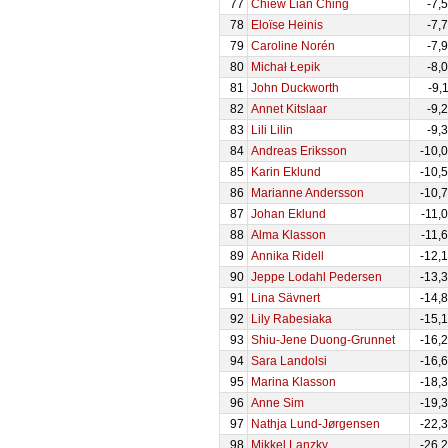
77
Chiew Lian Ching
-7,
78
Eloïse Heinis
-7,
79
Caroline Norén
-7,
80
Michał Łepik
-8,
81
John Duckworth
-9,
82
Annet Kitslaar
-9,
83
Lili Lilin
-9,
84
Andreas Eriksson
-10,
85
Karin Eklund
-10,
86
Marianne Andersson
-10,
87
Johan Eklund
-11,
88
Alma Klasson
-11,
89
Annika Ridell
-12,
90
Jeppe Lodahl Pedersen
-13,
91
Lina Sävnert
-14,
92
Lily Rabesiaka
-15,
93
Shiu-Jene Duong-Grunnet
-16,
94
Sara Landolsi
-16,
95
Marina Klasson
-18,
96
Anne Sim
-19,
97
Nathja Lund-Jørgensen
-22,
98
Mikkel Lanzky
-26,