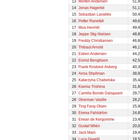
13
Morten Andersen
51,
14
Jonas Hagerlid
51,
15
Sebastian Lavallée
50,
16
Petter Ranefall
49,
17
Moa Henriët
49,
18
Jeppe Stig Nielsen
48,
19
Freddy Christiansen
46,
20
Thibaut Arnold
46,
21
Esben Andersen
44,
22
Eivind Bengtsson
42,
23
Frank Rostved-Anberg
40,
24
Anna Shpilman
38,
25
Katarzyna Chabelska
35,
26
Ksenia Trishina
31,
27
Camilla Bonde Dalsgaard
29,
28
Gherman Vasille
28,
29
Ting Fang Olsen
25,
30
Emma Fahlström
24,
31
Erwan de Kergomme
23,
32
Gustaf Wilén
20,
33
Jack Main
19,
34
Luca Gavelli
18,