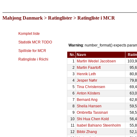
Mahjong Danmark
>
Ratinglister
> Ratingliste i MCR
Komplet liste
Statistik MCR TODO
Warning
: number_format() expects paramet
Spilliste for MCR
Nr.
Navn
Rati
Ratingliste i Riichi
1
Martin Wedel Jacobsen
103,
2
Martin Faartoft
95,
3
Henrik Leth
80,
4
Jesper Nøhr
79,
5
Tina Christensen
69,
6
Anton Kösters
63,
7
Bernard Ang
62,
8
Sheila Hansen
59,
9
Ombretta Tassinari
58,
10
Shi Hua Chen Kold
56,
11
Isabel Bahiano Steenholm
55,
12
Bibbi Zhang
52,