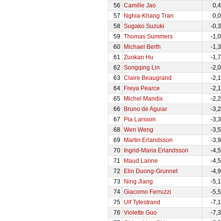
56
Camille Jao
0,
57
Nghia-Khang Tran
0,
58
Sugako Suzuki
-0,
59
Thomas Summers
-1,
60
Michael Berth
-1,
61
Zuokan Hu
-1,
62
Songqing Lin
-2,
63
Claire Beaugrand
-2,
64
Freya Pearce
-2,
65
Michel Mandix
-2,
66
Bruno de Aguiar
-3,
67
Pia Larsson
-3,
68
Wen Weng
-3,
69
Martin Erlandsson
-3,
70
Ingrid-Maria Erlandsson
-4,
71
Maud Lanne
-4,
72
Elin Duong-Grunnet
-4,
73
Ning Jiang
-5,
74
Giacomo Ferruzzi
-5,
75
Ulf Tylestrand
-7,
76
Violette Guo
-7,