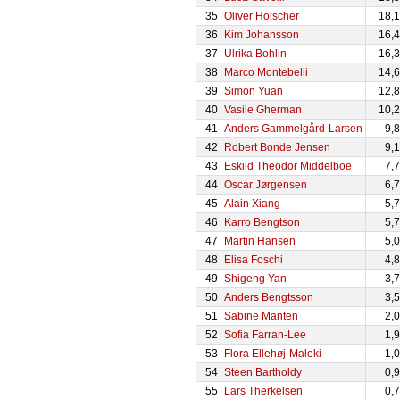
35
Oliver Hölscher
18,
36
Kim Johansson
16,
37
Ulrika Bohlin
16,
38
Marco Montebelli
14,
39
Simon Yuan
12,
40
Vasile Gherman
10,
41
Anders Gammelgård-Larsen
9,
42
Robert Bonde Jensen
9,
43
Eskild Theodor Middelboe
7,
44
Oscar Jørgensen
6,
45
Alain Xiang
5,
46
Karro Bengtson
5,
47
Martin Hansen
5,
48
Elisa Foschi
4,
49
Shigeng Yan
3,
50
Anders Bengtsson
3,
51
Sabine Manten
2,
52
Sofia Farran-Lee
1,
53
Flora Ellehøj-Maleki
1,
54
Steen Bartholdy
0,
55
Lars Therkelsen
0,