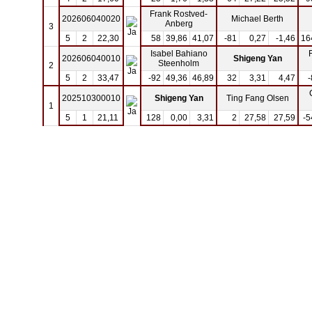
Frank Rostved-
202606040020
Michael Berth
Anberg
3
5
2
22,30
58
39,86
41,07
-81
0,27
-1,46
16
Isabel Bahiano
202606040010
Shigeng Yan
Steenholm
2
5
2
33,47
-92
49,36
46,89
32
3,31
4,47
-
202510300010
Shigeng Yan
Ting Fang Olsen
1
5
1
21,11
128
0,00
3,31
2
27,58
27,59
-5