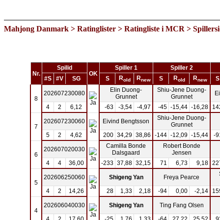
Mahjong Danmark
>
Ratinglister
>
Ratingliste i MCR
> Spillers
Spilid
Spiller 1
Spiller 2
Nr.
OK
R
R
R
R
#S
#V
SG
S
S
S
old
new
old
new
Elin Duong-
Shiu-Jene Duong-
202607230080
E
Grunnet
Grunnet
8
4
2
6,12
-63
-3,54
-4,97
-45
-15,44
-16,28
14
Shiu-Jene Duong-
202607230060
Eivind Bengtsson
Grunnet
7
5
2
4,62
200
34,29
38,86
-144
-12,09
-15,44
-9
Camilla Bonde
Robert Bonde
202607020030
Dalsgaard
Jensen
6
4
4
36,00
-233
37,88
32,15
71
6,73
9,18
22
202606250060
Shigeng Yan
Freya Pearce
5
4
2
14,26
28
1,33
2,18
-94
0,00
-2,14
15
202606040030
Shigeng Yan
Ting Fang Olsen
4
4
2
17,60
-25
1,76
1,33
-64
27,22
25,52
9