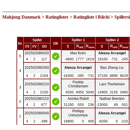
Mahjong Danmark
>
Ratinglister
>
Ratingliste i Riichi
> Spillers
Spilid
Spiller 1
Spiller 2
Nr.
OK
R
R
R
R
#S
#V
SG
S
S
old
new
old
new
202502080420
Max Ihrén
Aleeza Arcangel
5
4
2
117
-4800
1777
1619
19100
-731
-245
202502080350
Aleeza Arcangel
Bao Zheng Liu
4
4
2
2104
-16300
-395
-731
37100
8890
9629
Freddy
202502080210
Lars Therkelsen
Christiansen
3
4
2
2150
6500
4950
5040
14900
3156
3495
202502080110
Annika Ridell
Nathan Brenton
2
4
2
477
31200
-550
236
-23000
49
-501
Phillipp
202502080040
Aleeza Arcangel
Ushuromiya
1
4
2
-396
16800
0
400
-8200
0
-210